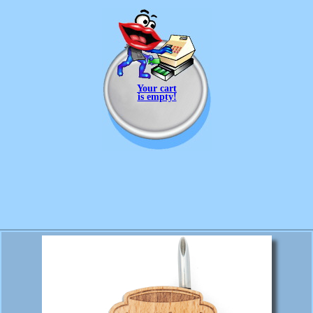
Your cart
is empty!