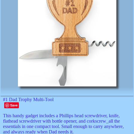
#1 Dad Trophy Multi-Tool
Save
This handy gadget includes a Phillips head screwdriver, knife,
flathead screwdriver with bottle opener, and corkscrew_all the
essentials in one compact tool. Small enough to carry anywhere,
and always ready when Dad needs it.