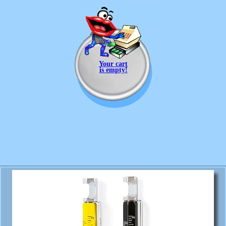
Your cart
is empty!