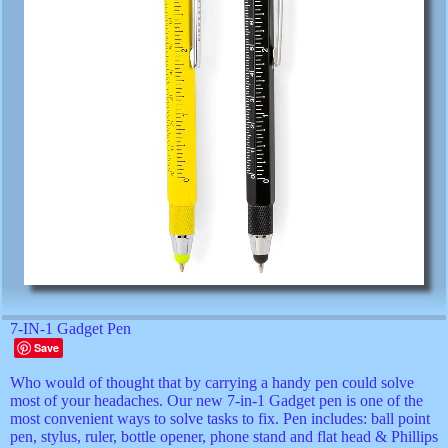
7-IN-1 Gadget Pen
Save
Who would of thought that by carrying a handy pen could solve
most of your headaches. Our new 7-in-1 Gadget pen is one of the
most convenient ways to solve tasks to fix. Pen includes: ball point
pen, stylus, ruler, bottle opener, phone stand and flat head & Phillips