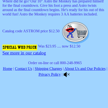
Where did he go? Our 10" Astro the Monkey has prepared himself
for the final countdown. Give his foot a press and Astro twists
around as the final countdown begins. He's ready for his out of this
world fun! Astro the Monkey requires 3 AA batteries included.
Catalog code ASTROM price $12.50
Was $23.95 .... now $12.50
See more in our catalog
Order on-line or call 800-248-9965
Home
|
Contact Us
|
Shipping Charges
|
About Us and Our Policies
|
Privacy Policy
|