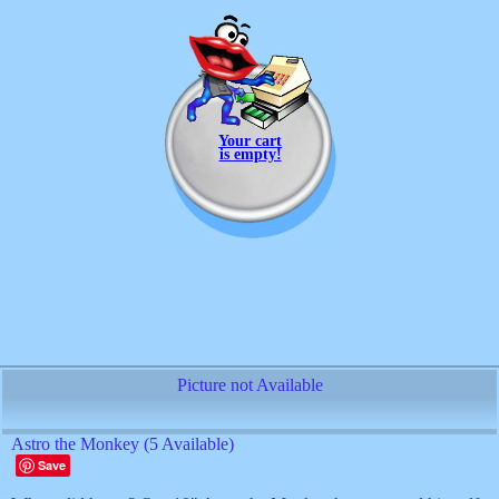
Your cart
is empty!
Picture not Available
Astro the Monkey (5 Available)
Save