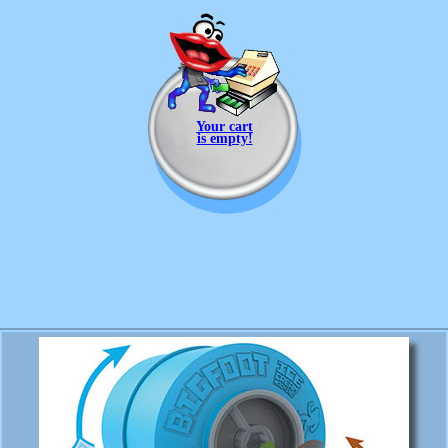
Your cart
is empty!