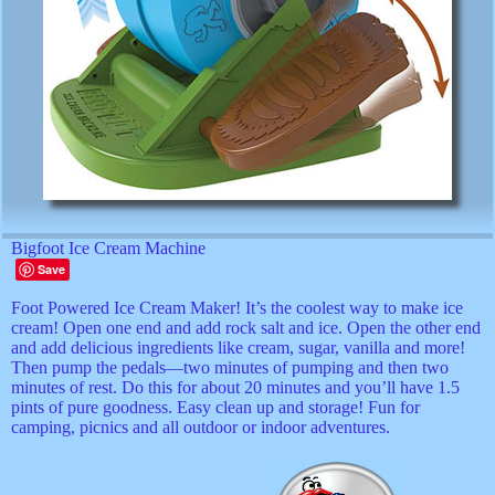
Bigfoot Ice Cream Machine
Save
Foot Powered Ice Cream Maker! It’s the coolest way to make ice
cream! Open one end and add rock salt and ice. Open the other end
and add delicious ingredients like cream, sugar, vanilla and more!
Then pump the pedals—two minutes of pumping and then two
minutes of rest. Do this for about 20 minutes and you’ll have 1.5
pints of pure goodness. Easy clean up and storage! Fun for
camping, picnics and all outdoor or indoor adventures.