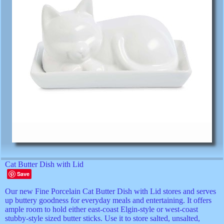
Cat Butter Dish with Lid
Save
Our new Fine Porcelain Cat Butter Dish with Lid stores and serves
up buttery goodness for everyday meals and entertaining. It offers
ample room to hold either east-coast Elgin-style or west-coast
stubby-style sized butter sticks. Use it to store salted, unsalted,