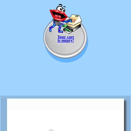
Your cart
is empty!