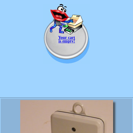
Your cart
is empty!