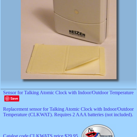
Sensor for Talking Atomic Clock with Indoor/Outdoor Temperature
Save
Replacement sensor for Talking Atomic Clock with Indoor/Outdoor
Temperature (CLKWAT). Requires 2 AAA batteries (not included).
Catalog code CLKWATS price $29.95