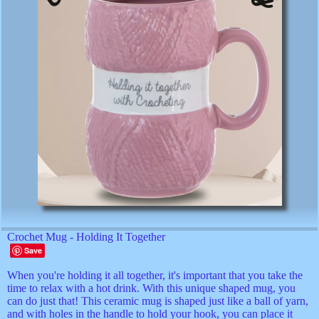
Crochet Mug - Holding It Together
Save
When you're holding it all together, it's important that you take the
time to relax with a hot drink. With this unique shaped mug, you
can do just that! This ceramic mug is shaped just like a ball of yarn,
and with holes in the handle to hold your hook, you can place it