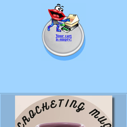
Your cart
is empty!