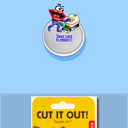
Your cart
is empty!