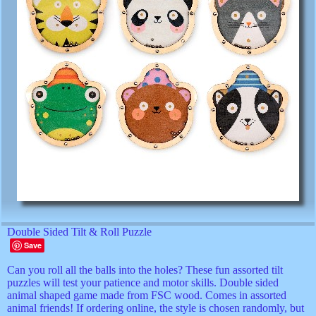
Double Sided Tilt & Roll Puzzle
Save
Can you roll all the balls into the holes? These fun assorted tilt
puzzles will test your patience and motor skills. Double sided
animal shaped game made from FSC wood. Comes in assorted
animal friends! If ordering online, the style is chosen randomly, but