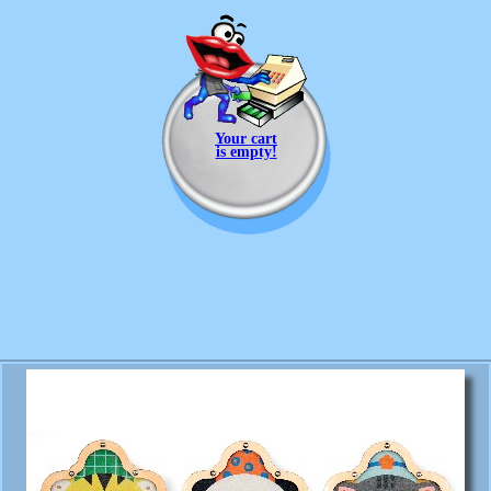
Your cart
is empty!