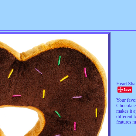
Heart Sha
Save
Your favo
Chocolate
makes it a
different 
features m