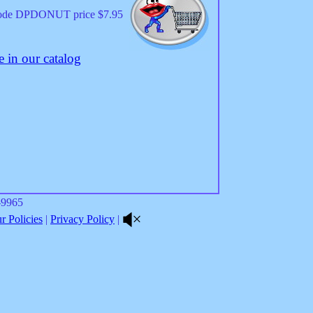
code DPDONUT price $7.95
 in our catalog
8-9965
 Policies
|
Privacy Policy
|