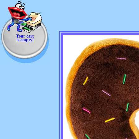
Your cart
is empty!