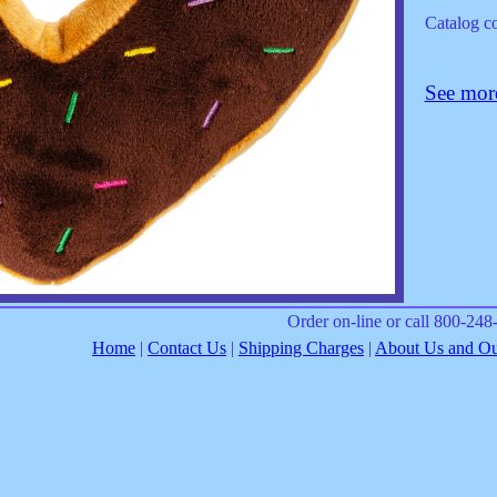
Catalog 
See more
Order on-line or call 800-24
Home
|
Contact Us
|
Shipping Charges
|
About Us and Our