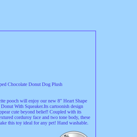
ped Chocolate Donut Dog Plush
rite pooch will enjoy our new 8" Heart Shape
 Donut With Squeaker.Its cartoonish design
ppear cute beyond belief! Coupled with its
textured corduroy face and two tone body, these
ake this toy ideal for any pet! Hand washable.