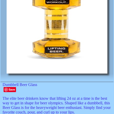
Dumbbell Beer Glass
Save
The elite beer drinkers know that lifting 24 oz at a time is the best
way to get in shape for beer olympics. Shaped like a dumbbell, this
Beer Glass is for the heavyweight beer enthusiast. Simply find your
favorite couch, pour, and curl up to your lips.