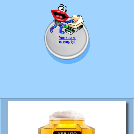
Your cart
is empty!