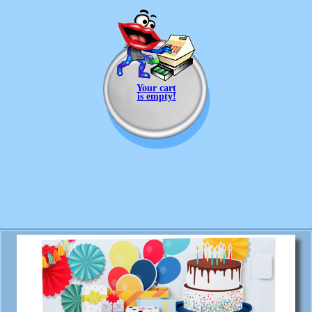
Your cart
is empty!