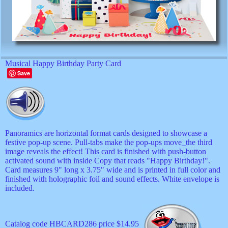
Musical Happy Birthday Party Card
Save
Panoramics are horizontal format cards designed to showcase a
festive pop-up scene. Pull-tabs make the pop-ups move_the third
image reveals the effect! This card is finished with push-button
activated sound with inside Copy that reads "Happy Birthday!".
Card measures 9" long x 3.75" wide and is printed in full color and
finished with holographic foil and sound effects. White envelope is
included.
Catalog code HBCARD286 price $14.95