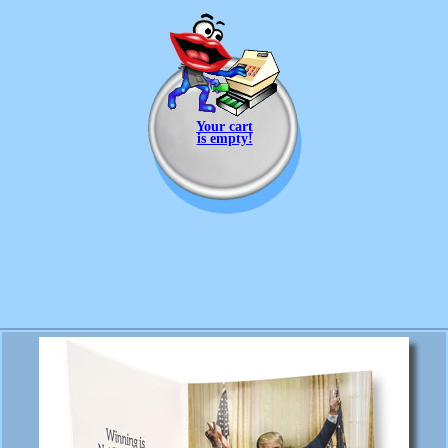
Your cart
is empty!