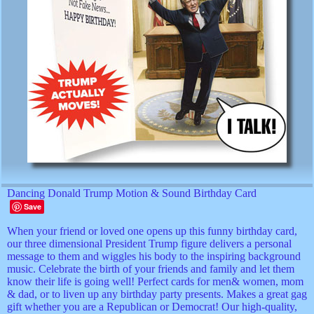
Dancing Donald Trump Motion & Sound Birthday Card
Save
When your friend or loved one opens up this funny birthday card,
our three dimensional President Trump figure delivers a personal
message to them and wiggles his body to the inspiring background
music. Celebrate the birth of your friends and family and let them
know their life is going well! Perfect cards for men& women, mom
& dad, or to liven up any birthday party presents. Makes a great gag
gift whether you are a Republican or Democrat! Our high-quality,