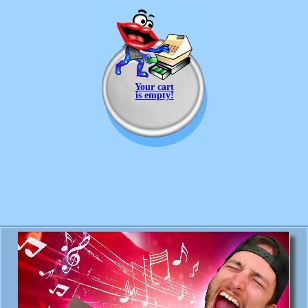
Your cart
is empty!