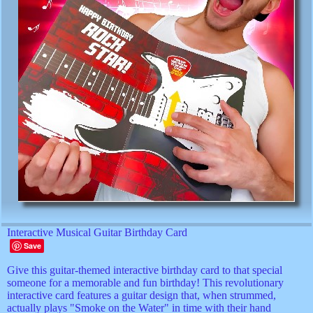
Interactive Musical Guitar Birthday Card
Save
Give this guitar-themed interactive birthday card to that special
someone for a memorable and fun birthday! This revolutionary
interactive card features a guitar design that, when strummed,
actually plays "Smoke on the Water" in time with their hand