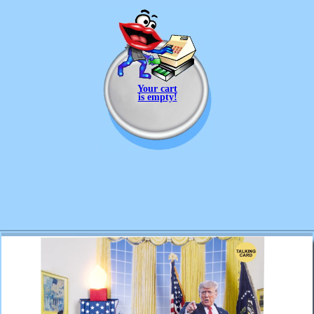
Your cart
is empty!