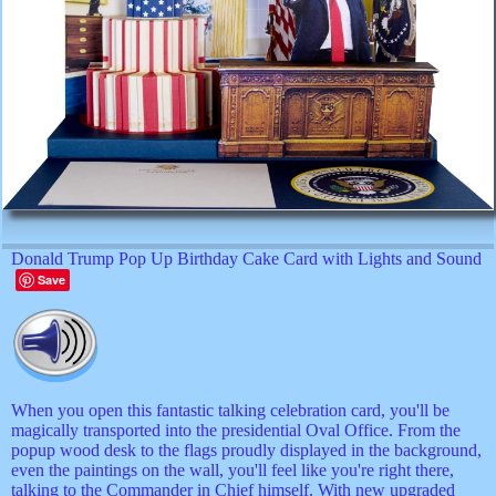
Donald Trump Pop Up Birthday Cake Card with Lights and Sound
Save
When you open this fantastic talking celebration card, you'll be
magically transported into the presidential Oval Office. From the
popup wood desk to the flags proudly displayed in the background,
even the paintings on the wall, you'll feel like you're right there,
talking to the Commander in Chief himself. With new upgraded