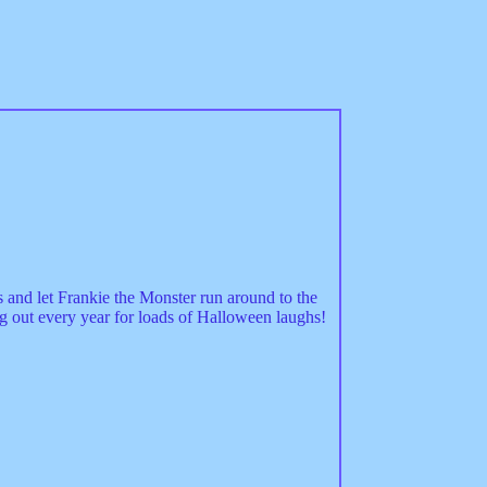
and let Frankie the Monster run around to the
g out every year for loads of Halloween laughs!