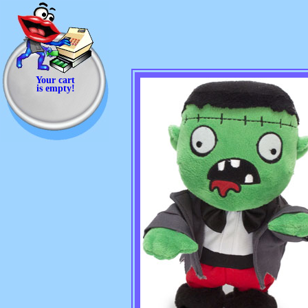
Your cart
is empty!