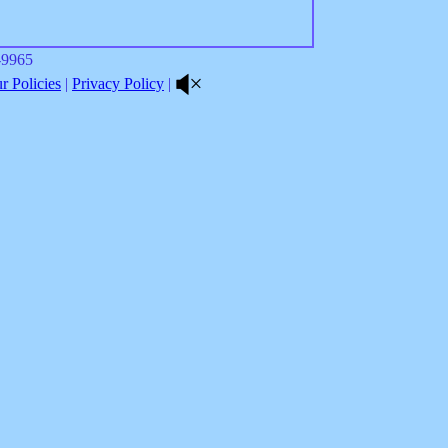
8-9965
 Policies
|
Privacy Policy
|