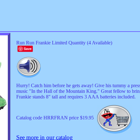
Run Run Frankie Limited Quantity (4 Available)
Save
Hurry! Catch him before he gets away! Give his tummy a press 
music "In the Hall of the Mountain King." Great fellow to brin
Frankie stands 8" tall and requires 3 AAA batteries included.
Catalog code HRRFRAN price $19.95
See more in our catalog