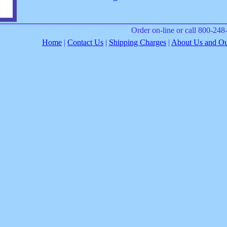
Order on-line or call 800-24
Home
|
Contact Us
|
Shipping Charges
|
About Us and Our