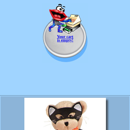
Your cart
is empty!