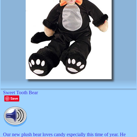
Sweet Tooth Bear
Save
Our new plush bear loves candy especially this time of year. He