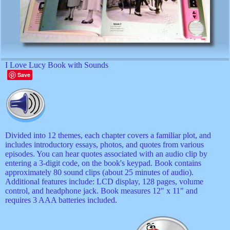
I Love Lucy Book with Sounds
Save
Divided into 12 themes, each chapter covers a familiar plot, and
includes introductory essays, photos, and quotes from various
episodes. You can hear quotes associated with an audio clip by
entering a 3-digit code, on the book's keypad. Book contains
approximately 80 sound clips (about 25 minutes of audio).
Additional features include: LCD display, 128 pages, volume
control, and headphone jack. Book measures 12" x 11" and
requires 3 AAA batteries included.