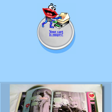
Your cart
is empty!