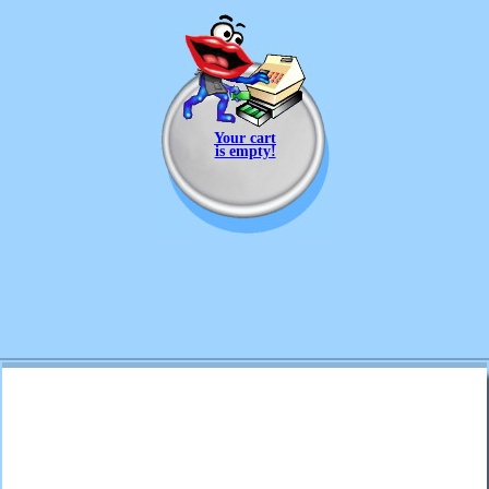
Your cart
is empty!