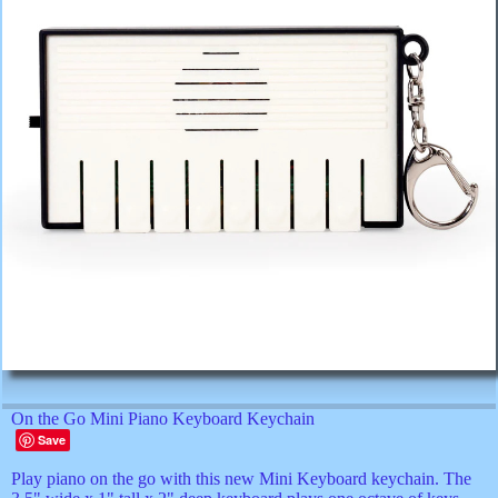
On the Go Mini Piano Keyboard Keychain
Save
Play piano on the go with this new Mini Keyboard keychain. The