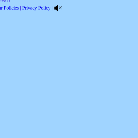
8-9965
 Policies
|
Privacy Policy
|