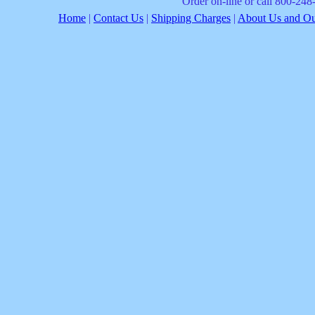
Order on-line or call 800-24
Home
|
Contact Us
|
Shipping Charges
|
About Us and Our