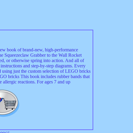
new book of brand-new, high-performance
the Squeezeclaw Grabber to the Wall Rocket
ed, or otherwise spring into action. And all of
r instructions and step-by-step diagrams. Every
ed using just the custom selection of LEGO bricks
O bricks This book includes rubber bands that
allergic reactions. For ages 7 and up