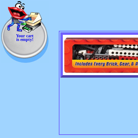
Your cart
is empty!