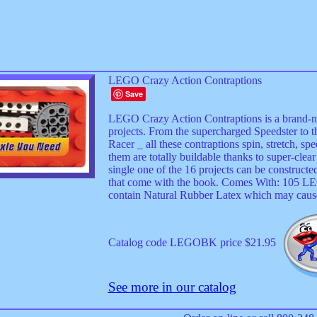
LEGO Crazy Action Contraptions
Save
LEGO Crazy Action Contraptions is a brand-
projects. From the supercharged Speedster to 
Racer _ all these contraptions spin, stretch, spe
them are totally buildable thanks to super-clea
single one of the 16 projects can be construct
that come with the book. Comes With: 105 LEG
contain Natural Rubber Latex which may cause 
Catalog code LEGOBK price $21.95
See more in our catalog