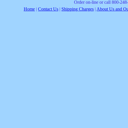
Order on-line or call 800-24
Home
|
Contact Us
|
Shipping Charges
|
About Us and Our