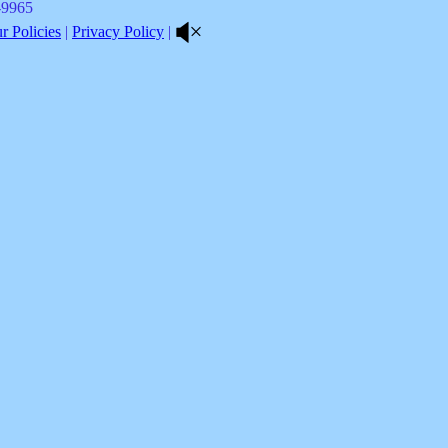
8-9965
 Policies
|
Privacy Policy
|