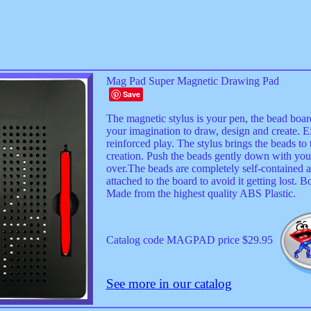
Mag Pad Super Magnetic Drawing Pad
Save
The magnetic stylus is your pen, the bead board
your imagination to draw, design and create. E
reinforced play. The stylus brings the beads to 
creation. Push the beads gently down with your f
over.The beads are completely self-contained a
attached to the board to avoid it getting lost.
Made from the highest quality ABS Plastic.
Catalog code MAGPAD price $29.95
See more in our catalog