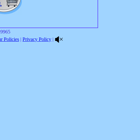
8-9965
 Policies
|
Privacy Policy
|