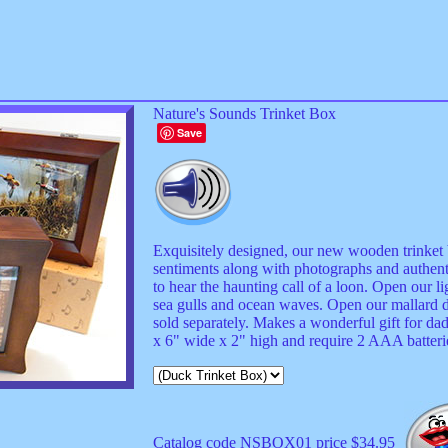
Nature's Sounds Trinket Box
Save
Exquisitely designed, our new wooden trinket bo
sentiments along with photographs and authenti
to hear the haunting call of a loon. Open our l
sea gulls and ocean waves. Open our mallard d
sold separately. Makes a wonderful gift for d
x 6" wide x 2" high and require 2 AAA batterie
Catalog code NSBOX01 price $34.95