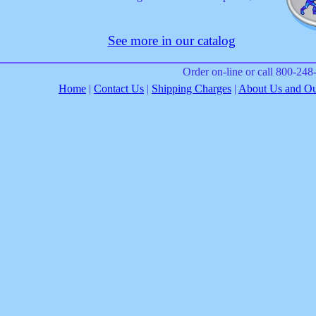
See more in our catalog
Order on-line or call 800-24
Home
|
Contact Us
|
Shipping Charges
|
About Us and Our