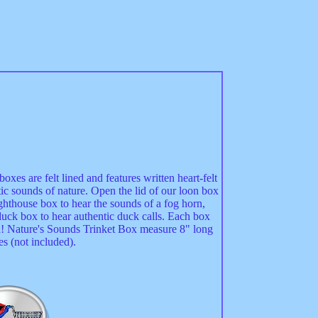
xes are felt lined and features written heart-felt
c sounds of nature. Open the lid of our loon box
ighthouse box to hear the sounds of a fog horn,
uck box to hear authentic duck calls. Each box
ad! Nature's Sounds Trinket Box measure 8" long
s (not included).