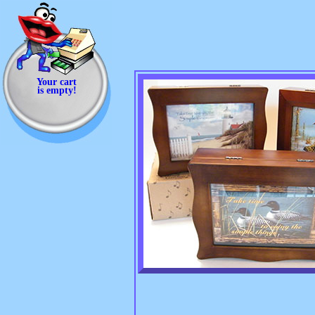
Your cart
is empty!