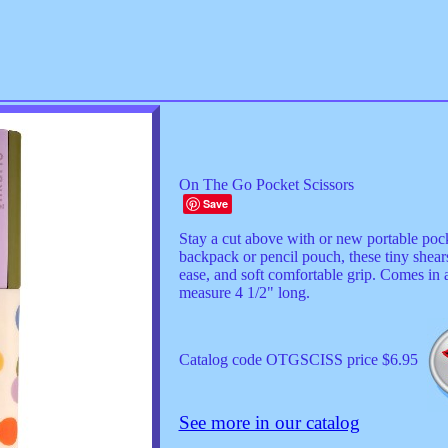
On The Go Pocket Scissors
Save
Stay a cut above with or new portable poc
backpack or pencil pouch, these tiny shears
ease, and soft comfortable grip. Comes in a
measure 4 1/2" long.
Catalog code OTGSCISS price $6.95
See more in our catalog