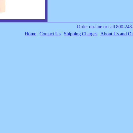
Order on-line or call 800-24
Home
|
Contact Us
|
Shipping Charges
|
About Us and Our