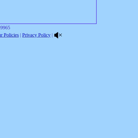
8-9965
 Policies
|
Privacy Policy
|