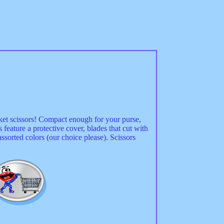
ket scissors! Compact enough for your purse,
 feature a protective cover, blades that cut with
ssorted colors (our choice please). Scissors