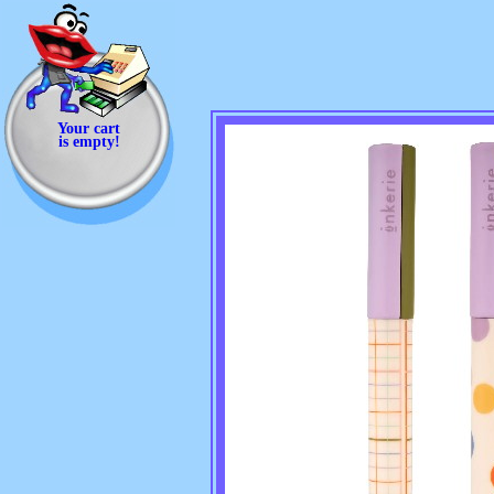
Your cart
is empty!