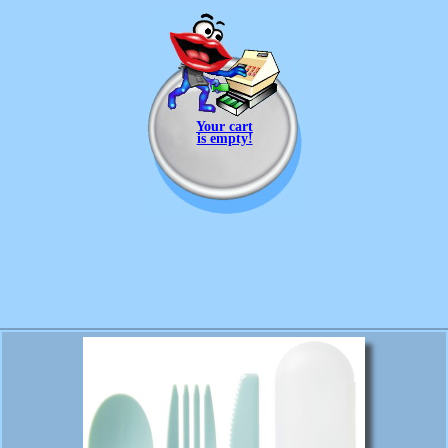
Your cart
is empty!