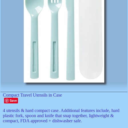
Compact Travel Utensils in Case
Save
4 utensils & hard compact case. Additional features include, hard
plastic fork, spoon and knife that snap together, lightweight &
compact, FDA approved + dishwasher safe.