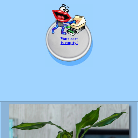
Your cart
is empty!