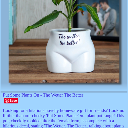
Put Some Plants On - The Wetter The Better
Save
Looking for a hilarious novelty homeware gift for friends? Look no
further than our cheeky 'Put Some Plants On!' plant pot range! This
pot, cheekily molded after the female form, is complete with a
hilarious decal, stating 'The Wetter, The Better.. talking about plants