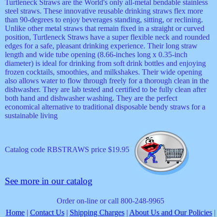
Turtleneck Straws are the World's only all-metal bendable stainless
steel straws. These innovative reusable drinking straws flex more
than 90-degrees to enjoy beverages standing, sitting, or reclining.
Unlike other metal straws that remain fixed in a straight or curved
position, Turtleneck Straws have a super flexible neck and rounded
edges for a safe, pleasant drinking experience. Their long straw
length and wide tube opening (8.66-inches long x 0.35-inch
diameter) is ideal for drinking from soft drink bottles and enjoying
frozen cocktails, smoothies, and milkshakes. Their wide opening
also allows water to flow through freely for a thorough clean in the
dishwasher. They are lab tested and certified to be fully clean after
both hand and dishwasher washing. They are the perfect
economical alternative to traditional disposable bendy straws for a
sustainable living
Catalog code RBSTRAWS price $19.95
See more in our catalog
Order on-line or call 800-248-9965
Home
|
Contact Us
|
Shipping Charges
|
About Us and Our Policies
|