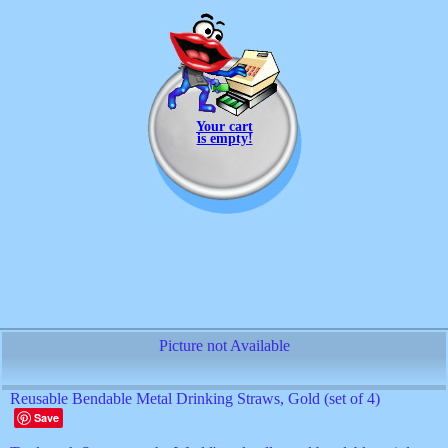
Your cart
is empty!
Picture not Available
Reusable Bendable Metal Drinking Straws, Gold (set of 4)
Save