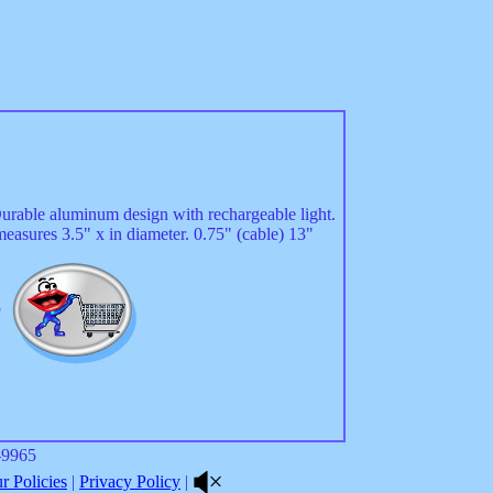
Durable aluminum design with rechargeable light.
measures 3.5" x in diameter. 0.75" (cable) 13"
5
8-9965
 Policies
|
Privacy Policy
|