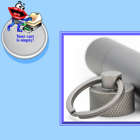
Your cart
is empty!