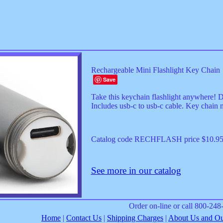
Rechargeable Mini Flashlight Key Chain
Save
Take this keychain flashlight anywhere! 
Includes usb-c to usb-c cable. Key chain 
Catalog code RECHFLASH price $10.9
See more in our catalog
Order on-line or call 800-24
Home
|
Contact Us
|
Shipping Charges
|
About Us and Our