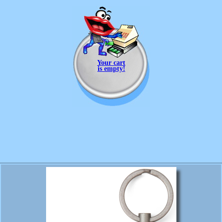
Your cart
is empty!