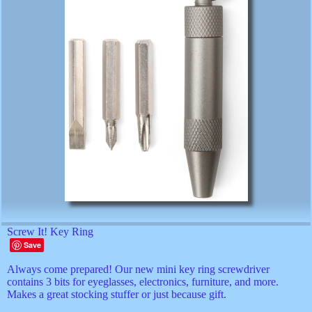
Screw It! Key Ring
Save
Always come prepared! Our new mini key ring screwdriver
contains 3 bits for eyeglasses, electronics, furniture, and more.
Makes a great stocking stuffer or just because gift.