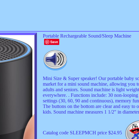
Portable Rechargeable Sound/Sleep Machine
Save
Mini Size & Super speaker! Our portable baby s
market for a mini sound machine, allowing you to
adults and seniors. Sound machine is light weight
everywhere. . Functions include: 30 non-looping 
settings (30, 60, 90 and continuous), memory fun
The buttons on the bottom are clear and easy to o
kids. Sound machine measures 1 1/2" in diamete
Catalog code SLEEPMCH price $24.95