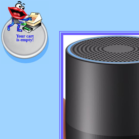
Your cart
is empty!