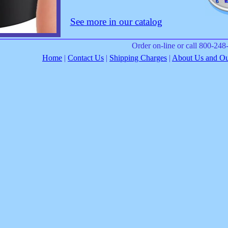
See more in our catalog
Order on-line or call 800-24
Home
|
Contact Us
|
Shipping Charges
|
About Us and Our