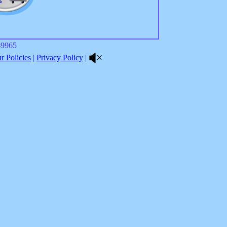
8-9965
 Policies
|
Privacy Policy
|