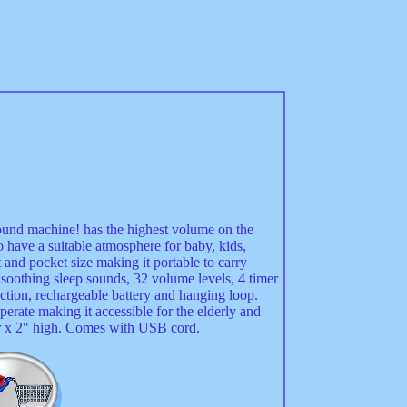
ound machine! has the highest volume on the
 have a suitable atmosphere for baby, kids,
 and pocket size making it portable to carry
soothing sleep sounds, 32 volume levels, 4 timer
ction, rechargeable battery and hanging loop.
perate making it accessible for the elderly and
r x 2" high. Comes with USB cord.