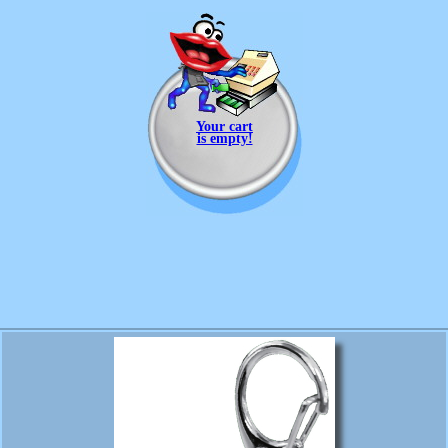
Your cart
is empty!