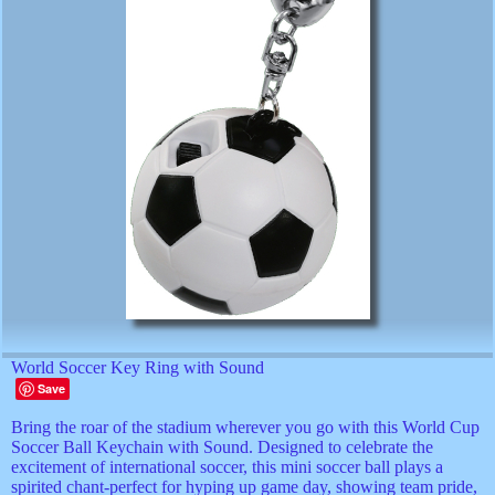
World Soccer Key Ring with Sound
Save
Bring the roar of the stadium wherever you go with this World Cup
Soccer Ball Keychain with Sound. Designed to celebrate the
excitement of international soccer, this mini soccer ball plays a
spirited chant-perfect for hyping up game day, showing team pride,