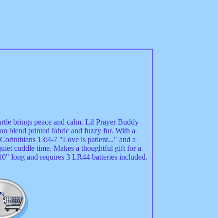
turtle brings peace and calm. Lil Prayer Buddy
on blend printed fabric and fuzzy fur. With a
1 Corinthians 13:4-7 "Love is patient..." and a
uiet cuddle time. Makes a thoughtful gift for a
10" long and requires 3 LR44 batteries included.