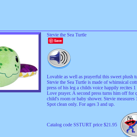
Stevie the Sea Turtle
Save
Lovable as well as prayerful this sweet plush 
Stevie the Sea Turtle is made of whimsical cott
press of his leg a childs voice happily recites 
Love prayer. A second press turns him off for q
child's room or baby shower. Stevie measures 
Spot clean only. For ages 3 and up.
Catalog code SSTURT price $21.95