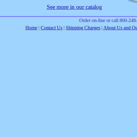
See more in our catalog
Order on-line or call 800-24
Home
|
Contact Us
|
Shipping Charges
|
About Us and Our