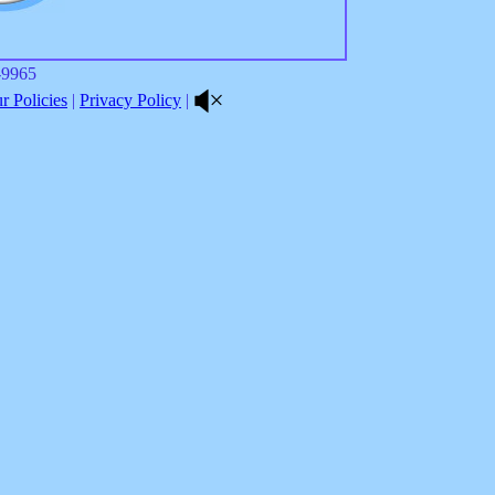
8-9965
 Policies
|
Privacy Policy
|