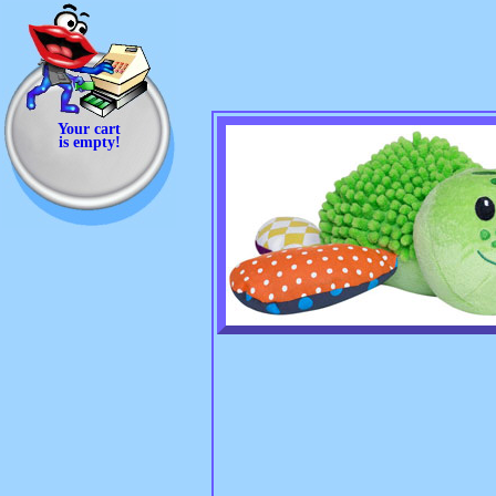
Your cart
is empty!