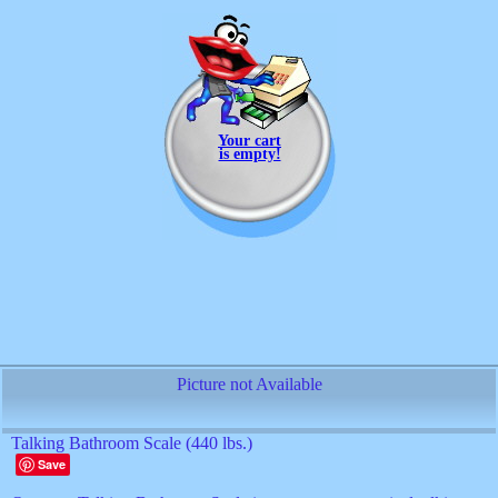
Your cart
is empty!
Picture not Available
Talking Bathroom Scale (440 lbs.)
Save