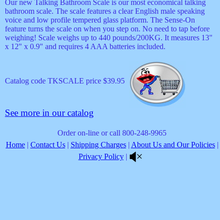
Our new Talking Bathroom Scale is our most economical talking
bathroom scale. The scale features a clear English male speaking
voice and low profile tempered glass platform. The Sense-On
feature turns the scale on when you step on. No need to tap before
weighing! Scale weighs up to 440 pounds/200KG. It measures 13"
x 12" x 0.9" and requires 4 AAA batteries included.
Catalog code TKSCALE price $39.95
See more in our catalog
Order on-line or call 800-248-9965
Home
|
Contact Us
|
Shipping Charges
|
About Us and Our Policies
|
Privacy Policy
|