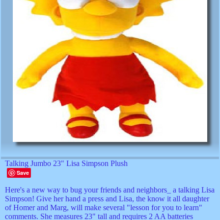
Talking Jumbo 23" Lisa Simpson Plush
Save
Here's a new way to bug your friends and neighbors_ a talking Lisa
Simpson! Give her hand a press and Lisa, the know it all daughter
of Homer and Marg, will make several "lesson for you to learn"
comments. She measures 23" tall and requires 2 AA batteries