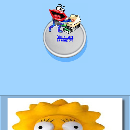
Your cart
is empty!