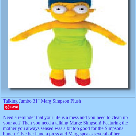
Talking Jumbo 31" Marg Simpson Plush
Save
Need a reminder that your life is a mess and you need to clean up
your act? Then you need a talking Marge Simpson! Featuring the
mother you always sensed was a bit too good for the Simpsons
bunch. Give her hand a press and Marg speaks several of her