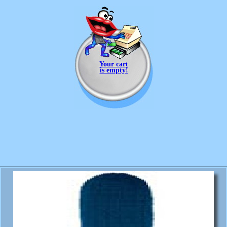
Your cart
is empty!