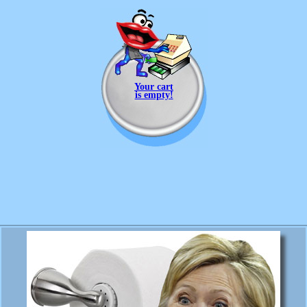
Your cart
is empty!