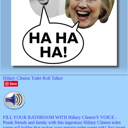
Hillary Clinton Toilet Roll Talker
Save
FILL YOUR BATHROOM WITH Hillary Clinton'S VOICE -
Prank friends and family with this ingenious Hillary Clinton toilet
paper roll holder that makes your regular toilet paper talk! Just insert