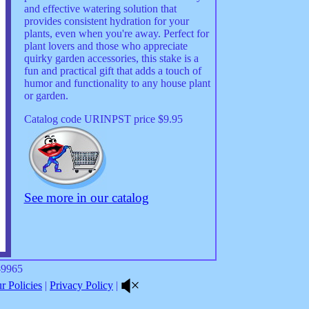
and effective watering solution that
provides consistent hydration for your
plants, even when you're away. Perfect for
plant lovers and those who appreciate
quirky garden accessories, this stake is a
fun and practical gift that adds a touch of
humor and functionality to any house plant
or garden.
Catalog code URINPST price $9.95
See more in our catalog
8-9965
 Policies
|
Privacy Policy
|