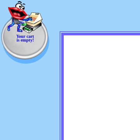
Your cart
is empty!