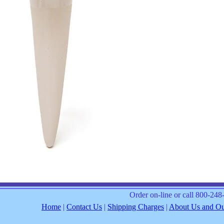
Order on-line or call 800-24
Home
|
Contact Us
|
Shipping Charges
|
About Us and Our