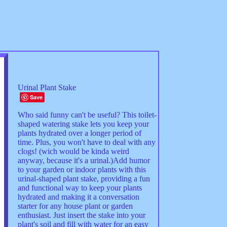
Urinal Plant Stake
Save
Who said funny can't be useful? This toilet-
shaped watering stake lets you keep your
plants hydrated over a longer period of
time. Plus, you won't have to deal with any
clogs! (wich would be kinda weird
anyway, because it's a urinal.)Add humor
to your garden or indoor plants with this
urinal-shaped plant stake, providing a fun
and functional way to keep your plants
hydrated and making it a conversation
starter for any house plant or garden
enthusiast. Just insert the stake into your
plant's soil and fill with water for an easy