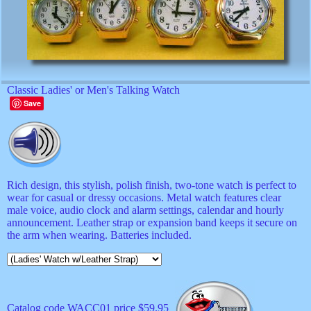
Classic Ladies' or Men's Talking Watch
Save
Rich design, this stylish, polish finish, two-tone watch is perfect to
wear for casual or dressy occasions. Metal watch features clear
male voice, audio clock and alarm settings, calendar and hourly
announcement. Leather strap or expansion band keeps it secure on
the arm when wearing. Batteries included.
Catalog code WACC01 price $59.95