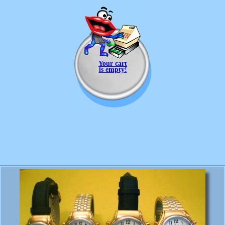
Your cart
is empty!