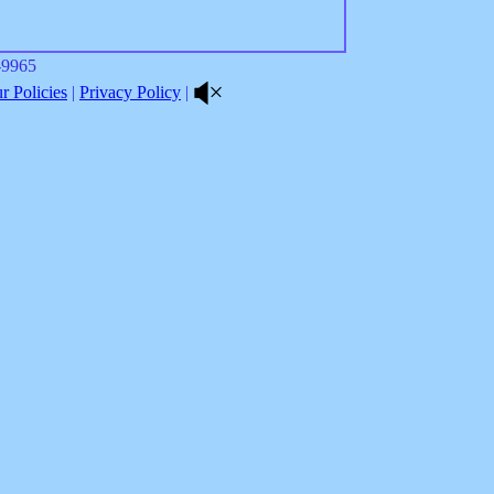
8-9965
 Policies
|
Privacy Policy
|