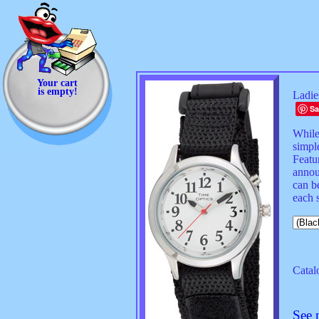
Your cart
is empty!
Ladie
Sa
While 
simple
Featu
annou
can be
each s
Catal
See 