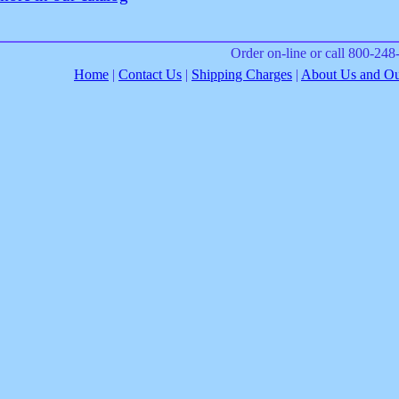
Order on-line or call 800-24
Home
|
Contact Us
|
Shipping Charges
|
About Us and Our