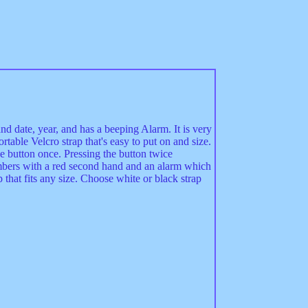
nd date, year, and has a beeping Alarm. It is very
ortable Velcro strap that's easy to put on and size.
 button once. Pressing the button twice
mbers with a red second hand and an alarm which
p that fits any size. Choose white or black strap