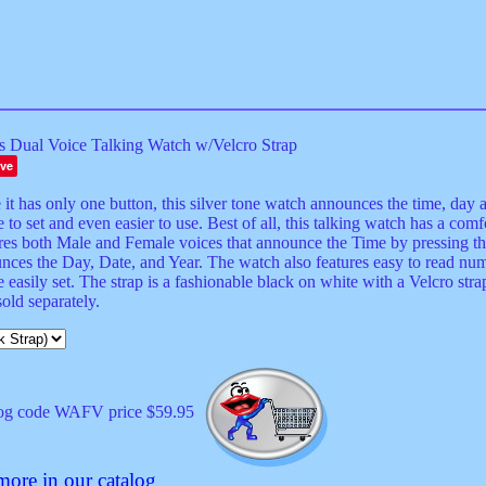
s Dual Voice Talking Watch w/Velcro Strap
ve
it has only one button, this silver tone watch announces the time, day a
 to set and even easier to use. Best of all, this talking watch has a comf
res both Male and Female voices that announce the Time by pressing the
nces the Day, Date, and Year. The watch also features easy to read nu
 easily set. The strap is a fashionable black on white with a Velcro stra
old separately.
og code WAFV price $59.95
more in our catalog