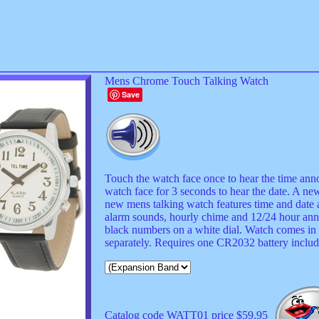
Mens Chrome Touch Talking Watch
Save
Touch the watch face once to hear the time anno
watch face for 3 seconds to hear the date. A ne
new mens talking watch features time and dat
alarm sounds, hourly chime and 12/24 hour an
black numbers on a white dial. Watch comes in 
separately. Requires one CR2032 battery includ
Catalog code WATT01 price $59.95