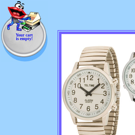
Your cart
is empty!