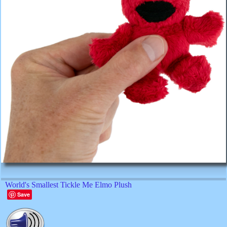
World's Smallest Tickle Me Elmo Plush
Save