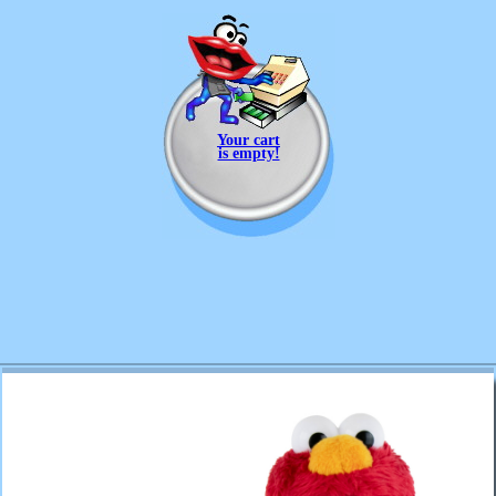
Your cart
is empty!