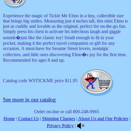
Experience the magic of Tickle Me Elmo in a tiny, collectible size
that brings big smiles. Measuring just 4 inches tall, this mini Elmo is
just as cuddly and lovable as the original, perfect for on-the-go fun.
Simply press his chest to activate his infectious laugh and giggle
sounds�just like the classic toy! Small enough to fit in your
pocket, making it the perfect travel companion or gift for any
occasion. A must-have for Sesame Street lovers, nostalgic
collectors, and little ones discovering Elmo�s joy for the first time.
Recommended for ages 8 and up.
Catalog code WSTICKME price $11.95
See more in our catalog
Order on-line or call 800-248-9965
Home
|
Contact Us
|
Shipping Charges
|
About Us and Our Policies
|
Privacy Policy
|