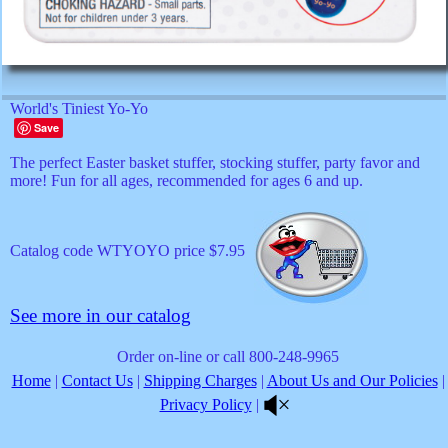
World's Tiniest Yo-Yo
Save
The perfect Easter basket stuffer, stocking stuffer, party favor and
more! Fun for all ages, recommended for ages 6 and up.
Catalog code WTYOYO price $7.95
See more in our catalog
Order on-line or call 800-248-9965
Home
|
Contact Us
|
Shipping Charges
|
About Us and Our Policies
|
Privacy Policy
|