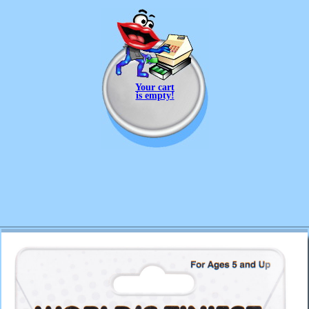
Your cart
is empty!