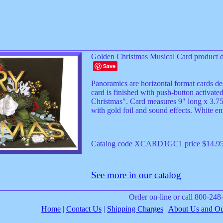
Golden Christmas Musical Card product d
Save
Panoramics are horizontal format cards de
card is finished with push-button activate
Christmas". Card measures 9" long x 3.75" 
with gold foil and sound effects. White en
Catalog code XCARD1GC1 price $14.9
See more in our catalog
Order on-line or call 800-24
Home
|
Contact Us
|
Shipping Charges
|
About Us and Our