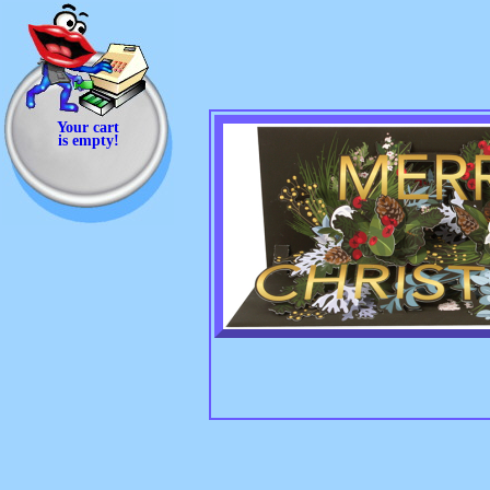
Your cart
is empty!