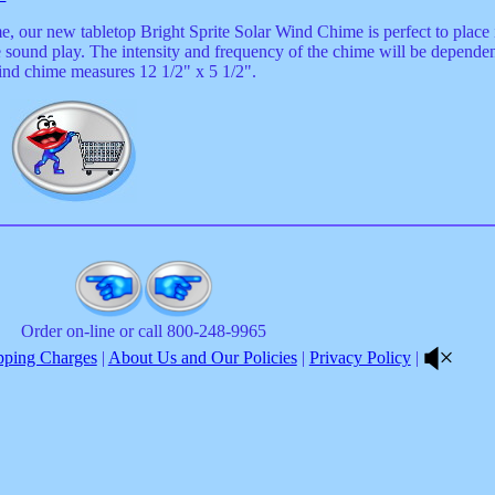
 our new tabletop Bright Sprite Solar Wind Chime is perfect to place i
e sound play. The intensity and frequency of the chime will be depende
Wind chime measures 12 1/2" x 5 1/2".
5
Order on-line or call 800-248-9965
pping Charges
|
About Us and Our Policies
|
Privacy Policy
|