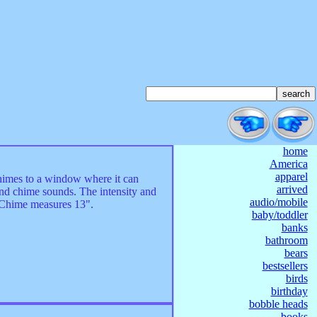
home
America
apparel
himes to a window where it can
arrived
wind chime sounds. The intensity and
audio/mobile
! Chime measures 13".
baby/toddler
banks
bathroom
bears
bestsellers
birds
birthday
bobble heads
books