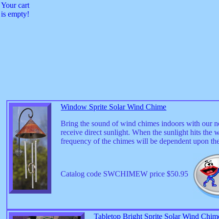
Your cart
is empty!
Window Sprite Solar Wind Chime
Bring the sound of wind chimes indoors with our 
receive direct sunlight. When the sunlight hits the
frequency of the chimes will be dependent upon th
Catalog code SWCHIMEW price $50.95
Tabletop Bright Sprite Solar Wind Chim