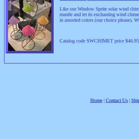
Like our Window Sprite solar wind chime,
mantle and let its enchanting wind chim
in assorted colors (our choice please). 
Catalog code SWCHIMET price $46.9
Home
|
Contact Us
|
Shi