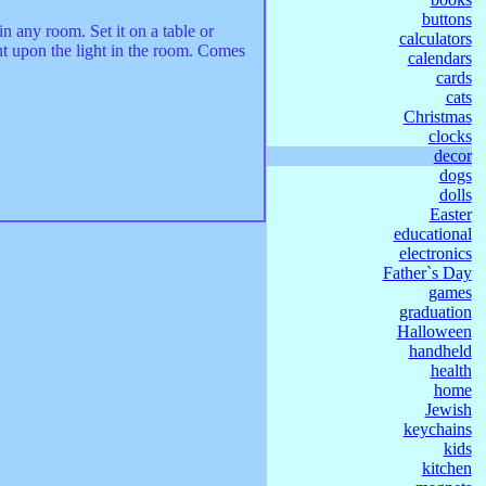
buttons
n any room. Set it on a table or
calculators
nt upon the light in the room. Comes
calendars
cards
cats
Christmas
clocks
decor
dogs
dolls
Easter
educational
electronics
Father`s Day
games
graduation
Halloween
handheld
health
home
Jewish
keychains
kids
kitchen