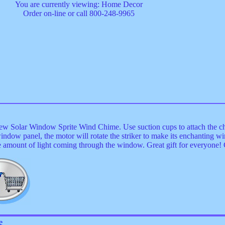
You are currently viewing: Home Decor
Order on-line or call 800-248-9965
new Solar Window Sprite Wind Chime. Use suction cups to attach the c
 window panel, the motor will rotate the striker to make its enchanting 
e amount of light coming through the window. Great gift for everyone
e