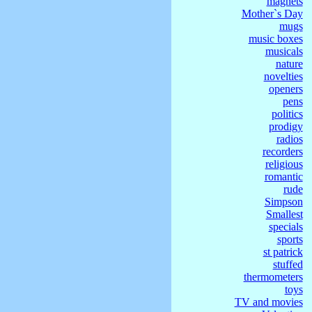
magnets
Mother`s Day
mugs
music boxes
musicals
nature
novelties
openers
pens
politics
prodigy
radios
recorders
religious
romantic
rude
Simpson
Smallest
specials
sports
st patrick
stuffed
thermometers
toys
TV and movies