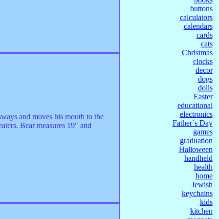
buttons
calculators
calendars
cards
cats
Christmas
clocks
decor
dogs
dolls
Easter
educational
electronics
 sways and moves his mouth to the
Father`s Day
reaters. Bear measures 19" and
games
graduation
Halloween
handheld
health
home
Jewish
keychains
kids
kitchen