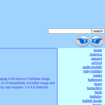
home
America
apparel
arrived
audio/mobile
baby/toddler
banks
singing well-known Christian songs.
bathroom
 of 10 beautifully recorded songs and
bears
deep and requires 3 AAA batteries
bestsellers
birds
birthday
bobble heads
books