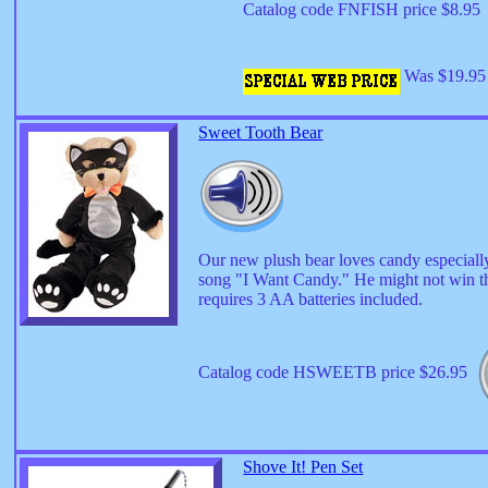
Catalog code FNFISH price $8.95
Was $19.95 
Sweet Tooth Bear
Our new plush bear loves candy especiall
song "I Want Candy." He might not win the
requires 3 AA batteries included.
Catalog code HSWEETB price $26.95
Shove It! Pen Set