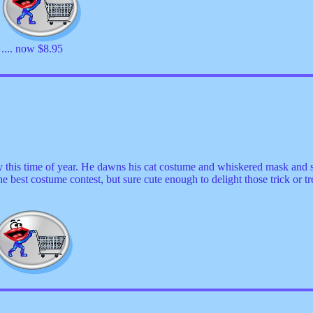
.... now $8.95
y this time of year. He dawns his cat costume and whiskered mask and
 best costume contest, but sure cute enough to delight those trick or t