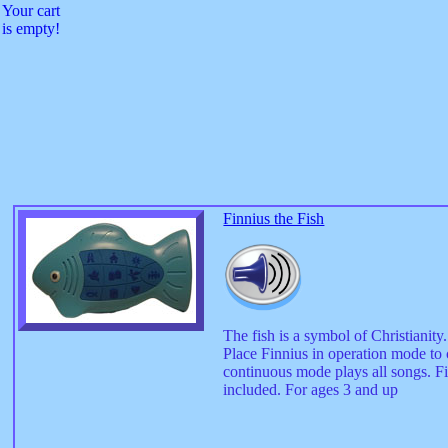
Your cart
is empty!
Finnius the Fish
The fish is a symbol of Christianit
Place Finnius in operation mode to
continuous mode plays all songs. Fi
included. For ages 3 and up