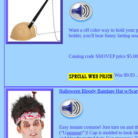
Want a off color way to hold your p
holder, you'll hear funny farting so
Catalog code SHOVEP price $5.0
Was $9.95 .
Halloween Bloody Bandage Hat w/Scary
Easy instant costume! Just turn on and th
("Ugggggg!")! Cap is molded to look lik