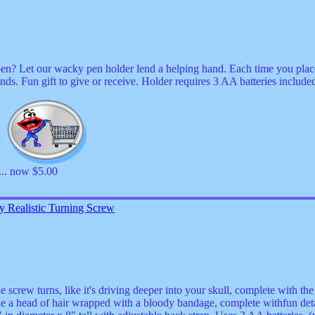
en? Let our wacky pen holder lend a helping hand. Each time you place 
unds. Fun gift to give or receive. Holder requires 3 AA batteries include
0
... now $5.00
 Realistic Turning Screw
e screw turns, like it's driving deeper into your skull, complete with t
e a head of hair wrapped with a bloody bandage, complete withfun deta