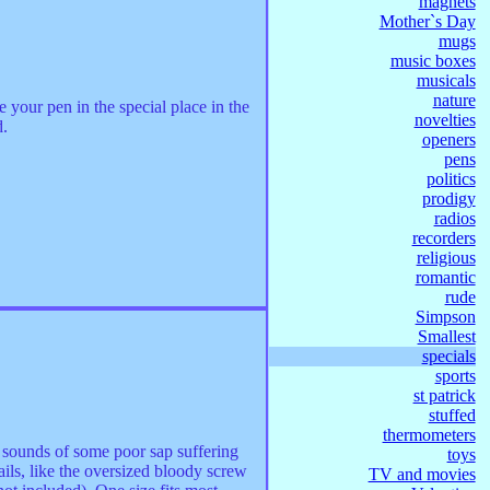
magnets
Mother`s Day
mugs
music boxes
musicals
nature
your pen in the special place in the
novelties
d.
openers
pens
politics
prodigy
radios
recorders
religious
romantic
rude
Simpson
Smallest
specials
sports
st patrick
stuffed
thermometers
he sounds of some poor sap suffering
toys
ils, like the oversized bloody screw
TV and movies