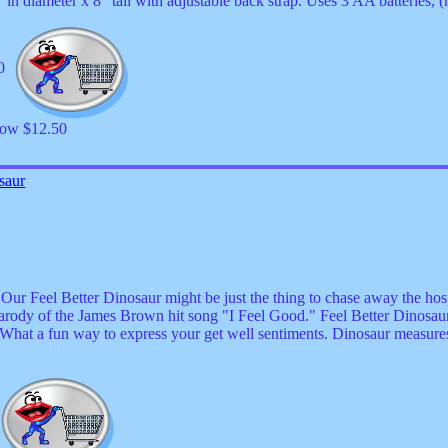
n diameter x 8" tall with adjustable back strap. Uses 3 AA batteries, (
50
now $12.50
saur
 Feel Better Dinosaur might be just the thing to chase away the hospi
 parody of the James Brown hit song "I Feel Good." Feel Better Dinosau
. What a fun way to express your get well sentiments. Dinosaur measures