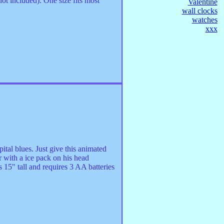
not included). One size fits most
Valentine
wall clocks
watches
xxx
tal blues. Just give this animated
r with a ice pack on his head
 15" tall and requires 3 AA batteries