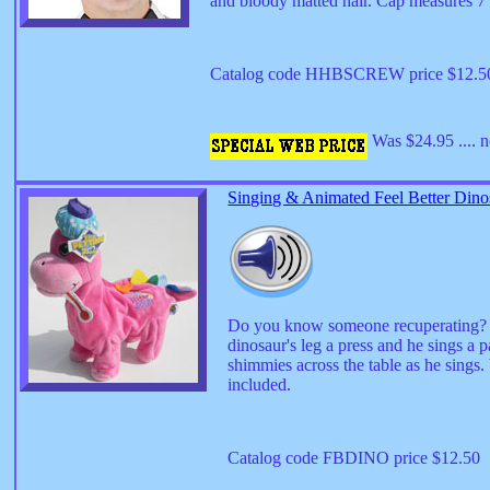
and bloody matted hair. Cap measures 7" i
Catalog code HHBSCREW price $12.
Was $24.95 .... 
Singing & Animated Feel Better Dino
Do you know someone recuperating? Our
dinosaur's leg a press and he sings a
shimmies across the table as he sings
included.
Catalog code FBDINO price $12.50