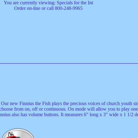
You are currently viewing: Specials for the Int
Order on-line or call 800-248-9965
y. Our new Finnius the Fish plays the precious voices of church youth 
 choose from on, off or continuous. On mode will allow you to play one
nnius also has volume buttons. It measures 6" long x 3" wide x 1 1/2 