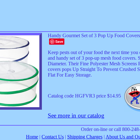
Handy Gourmet Set of 3 Pop Up Food Covers
Save
Keep pests out of your food the next time you 
and handy set of 3 pop-up mesh food covers. S
Diameter. Their Fine Polyester Mesh Screens P
covers pops Up Straight To Prevent Crushed S
Flat For Easy Storage.
Catalog code HGFVR3 price $14.95
See more in our catalog
Order on-line or call 800-24
Home
|
Contact Us
|
Shipping Charges
|
About Us and Our