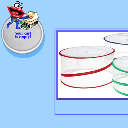
Your cart
is empty!