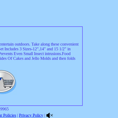
entertain outdoors. Take along these convenient
et Includes 3 Sizes-12",14" and 15 1/2" in
revents Even Small Insect intrusions.Food
ides Of Cakes and Jello Molds and then folds
8-9965
 Policies
|
Privacy Policy
|