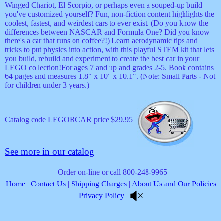
Winged Chariot, El Scorpio, or perhaps even a souped-up build
you've customized yourself? Fun, non-fiction content highlights the
coolest, fastest, and weirdest cars to ever exist. (Do you know the
differences between NASCAR and Formula One? Did you know
there's a car that runs on coffee?!) Learn aerodynamic tips and
tricks to put physics into action, with this playful STEM kit that lets
you build, rebuild and experiment to create the best car in your
LEGO collection!For ages 7 and up and grades 2-5. Book contains
64 pages and measures 1.8" x 10" x 10.1". (Note: Small Parts - Not
for children under 3 years.)
Catalog code LEGORCAR price $29.95
See more in our catalog
Order on-line or call 800-248-9965
Home
|
Contact Us
|
Shipping Charges
|
About Us and Our Policies
|
Privacy Policy
|