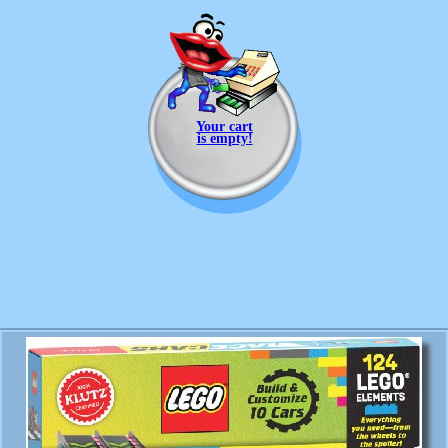
Your cart
is empty!