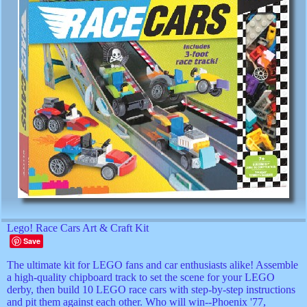
Lego! Race Cars Art & Craft Kit
Save
The ultimate kit for LEGO fans and car enthusiasts alike! Assemble
a high-quality chipboard track to set the scene for your LEGO
derby, then build 10 LEGO race cars with step-by-step instructions
and pit them against each other. Who will win--Phoenix '77,