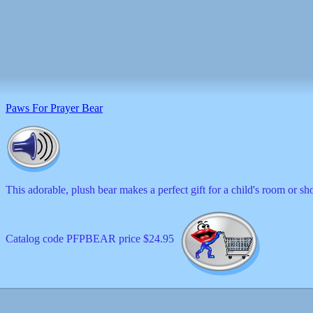
Paws For Prayer Bear
This adorable, plush bear makes a perfect gift for a child's room or s
Catalog code PFPBEAR price $24.95