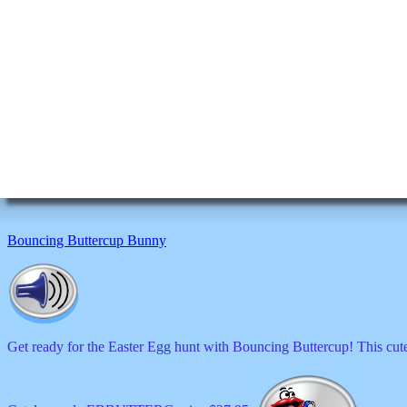
Bouncing Buttercup Bunny
Get ready for the Easter Egg hunt with Bouncing Buttercup! This cute