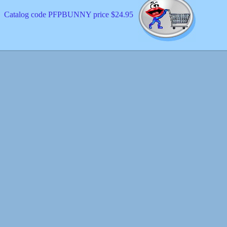
Catalog code PFPBUNNY price $24.95