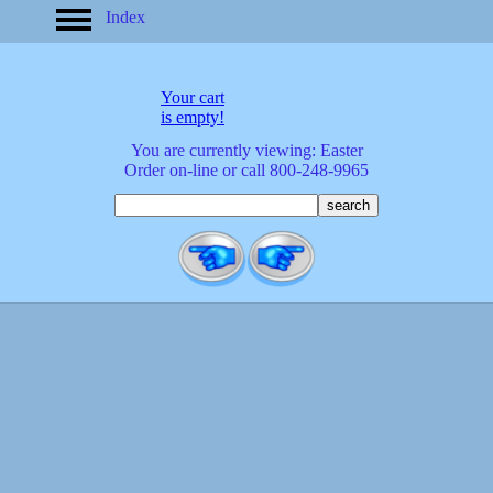
Index
home
America
apparel
Your cart
arrived
is empty!
audio/mobile
You are currently viewing: Easter
baby/toddler
Order on-line or call 800-248-9965
banks
bathroom
bears
bestsellers
birds
birthday
bobble
heads
books
buttons
calculators
calendars
cards
cats
Christmas
clocks