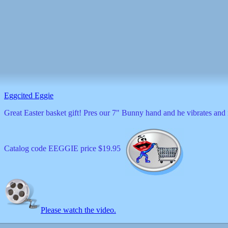
Eggcited Eggie
Great Easter basket gift! Pres our 7" Bunny hand and he vibrates a
Catalog code EEGGIE price $19.95
Please watch the video.