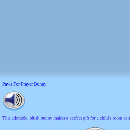
Paws For Prayer Bunny
This adorable, plush bunny makes a perfect gift for a child's room or 