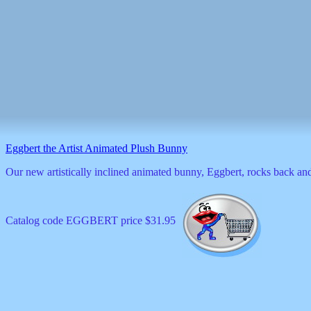
Eggbert the Artist Animated Plush Bunny
Our new artistically inclined animated bunny, Eggbert, rocks back and 
Catalog code EGGBERT price $31.95