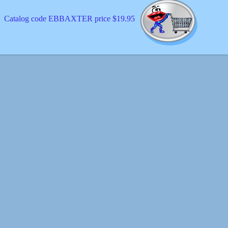
Catalog code EBBAXTER price $19.95