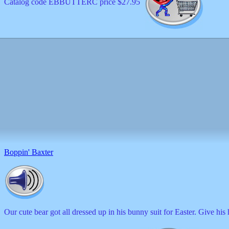
Catalog code EBBUTTERC price $27.95
Boppin' Baxter
Our cute bear got all dressed up in his bunny suit for Easter. Give his