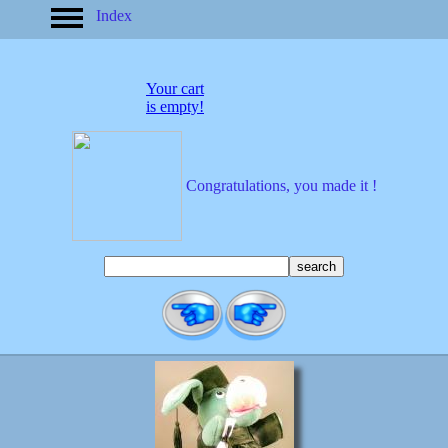
Index
home
America
apparel
Your cart
arrived
is empty!
audio/mobile
baby/toddler
banks
bathroom
Congratulations, you made it !
bears
bestsellers
birds
birthday
bobble
heads
books
buttons
calculators
calendars
cards
cats
Christmas
clocks