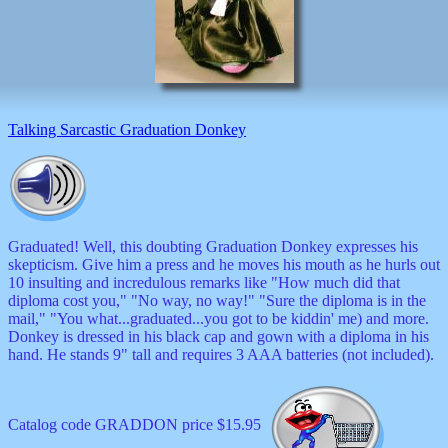
decor
dogs
dolls
Easter
educational
electronics
Father`s
Talking Sarcastic Graduation Donkey
Day
games
graduation
Halloween
handheld
health
Graduated! Well, this doubting Graduation Donkey expresses his
home
skepticism. Give him a press and he moves his mouth as he hurls out
Jewish
10 insulting and incredulous remarks like "How much did that
keychains
diploma cost you," "No way, no way!" "Sure the diploma is in the
kids
mail," "You what...graduated...you got to be kiddin' me) and more.
kitchen
Donkey is dressed in his black cap and gown with a diploma in his
magnets
hand. He stands 9" tall and requires 3 AAA batteries (not included).
Mother`s
Day
mugs
Catalog code GRADDON price $15.95
music
boxes