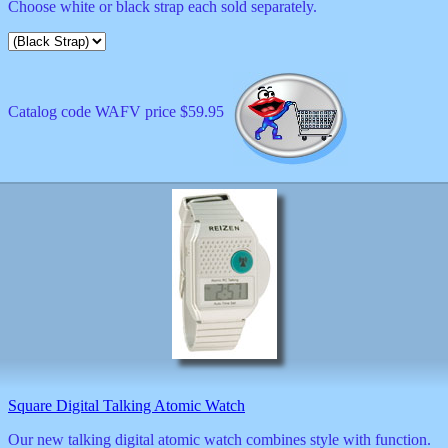
Choose white or black strap each sold separately.
Catalog code WAFV price $59.95
Square Digital Talking Atomic Watch
Our new talking digital atomic watch combines style with function.