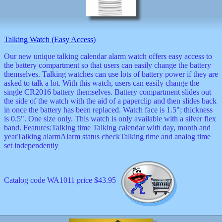
decor
dogs
dolls
Easter
Talking Watch (Easy Access)
educational
electronics
Our new unique talking calendar alarm watch offers easy access to
Father`s
the battery compartment so that users can easily change the battery
Day
themselves. Talking watches can use lots of battery power if they are
games
asked to talk a lot. With this watch, users can easily change the
graduation
single CR2016 battery themselves. Battery compartment slides out
Halloween
the side of the watch with the aid of a paperclip and then slides back
handheld
in once the battery has been replaced. Watch face is 1.5"; thickness
is 0.5". One size only. This watch is only available with a silver flex
health
band. Features:Talking time Talking calendar with day, month and
home
yearTalking alarmAlarm status checkTalking time and analog time
Jewish
set independently
keychains
kids
kitchen
magnets
Catalog code WA1011 price $43.95
Mother`s
Day
mugs
music
boxes