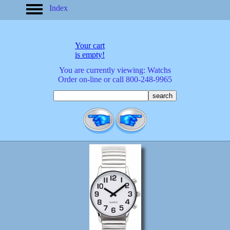
Index
home
America
apparel
Your cart
arrived
is empty!
audio/mobile
You are currently viewing: Watchs
baby/toddler
Order on-line or call 800-248-9965
banks
bathroom
bears
bestsellers
birds
birthday
bobble
heads
books
buttons
calculators
calendars
cards
cats
Christmas
clocks