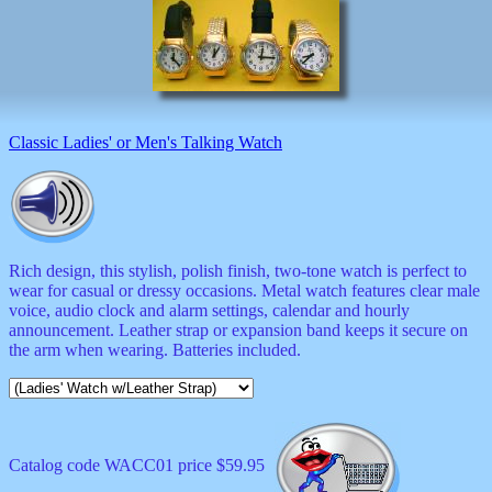
musicals
nature
novelties
openers
pens
politics
prodigy
Classic Ladies' or Men's Talking Watch
radios
recorders
religious
romantic
rude
Simpson
Rich design, this stylish, polish finish, two-tone watch is perfect to
Smallest
wear for casual or dressy occasions. Metal watch features clear male
specials
voice, audio clock and alarm settings, calendar and hourly
sports
announcement. Leather strap or expansion band keeps it secure on
st
the arm when wearing. Batteries included.
patrick
stuffed
thermometers
toys
TV
Catalog code WACC01 price $59.95
and
movies