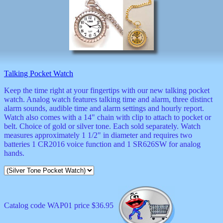
Talking Pocket Watch
Keep the time right at your fingertips with our new talking pocket
watch. Analog watch features talking time and alarm, three distinct
alarm sounds, audible time and alarm settings and hourly report.
Watch also comes with a 14" chain with clip to attach to pocket or
belt. Choice of gold or silver tone. Each sold separately. Watch
measures approximately 1 1/2" in diameter and requires two
batteries 1 CR2016 voice function and 1 SR626SW for analog
hands.
Catalog code WAP01 price $36.95