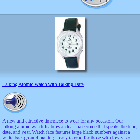
Valentine
wall
clocks
watches
xxx
Talking Atomic Watch with Talking Date
A new and attractive timepiece to wear for any occasion. Our
talking atomic watch features a clear male voice that speaks the time,
date, and year. Watch face features large black numbers against a
white background making it easy to read for those with low vision.