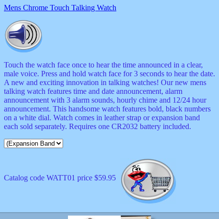
Mens Chrome Touch Talking Watch
Touch the watch face once to hear the time announced in a clear,
male voice. Press and hold watch face for 3 seconds to hear the date.
A new and exciting innovation in talking watches! Our new mens
talking watch features time and date announcement, alarm
announcement with 3 alarm sounds, hourly chime and 12/24 hour
announcement. This handsome watch features bold, black numbers
on a white dial. Watch comes in leather strap or expansion band
each sold separately. Requires one CR2032 battery included.
Catalog code WATT01 price $59.95