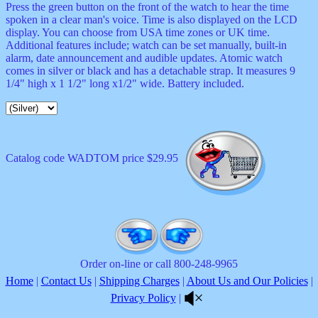
Press the green button on the front of the watch to hear the time
spoken in a clear man's voice. Time is also displayed on the LCD
display. You can choose from USA time zones or UK time.
Additional features include; watch can be set manually, built-in
alarm, date announcement and audible updates. Atomic watch
comes in silver or black and has a detachable strap. It measures 9
1/4" high x 1 1/2" long x1/2" wide. Battery included.
Catalog code WADTOM price $29.95
Order on-line or call 800-248-9965
Home
|
Contact Us
|
Shipping Charges
|
About Us and Our Policies
|
Privacy Policy
|