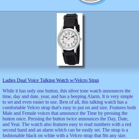
Ladies Dual Voice Talking Watch w/Velcro Strap
While it has only one button, this silver tone watch announces the
time, day and date, year, and has a beeping Alarm. It is very simple
to set and even easier to use. Best of all, this talking watch has a
comfortable Velcro strap that's easy to put on and size. Features both
Male and Female voices that announce the Time by pressing the
button once. Pressing the button twice announces the Day, Date,
and Year. The watch also features easy to read numbers with a red
second hand and an alarm which can be easily set. The strap is a
fashionable black on white with a Velcro strap that fits any size.