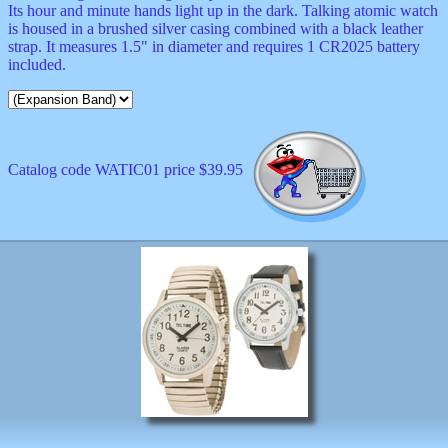
Its hour and minute hands light up in the dark. Talking atomic watch
is housed in a brushed silver casing combined with a black leather
strap. It measures 1.5" in diameter and requires 1 CR2025 battery
included.
Catalog code WATIC01 price $39.95