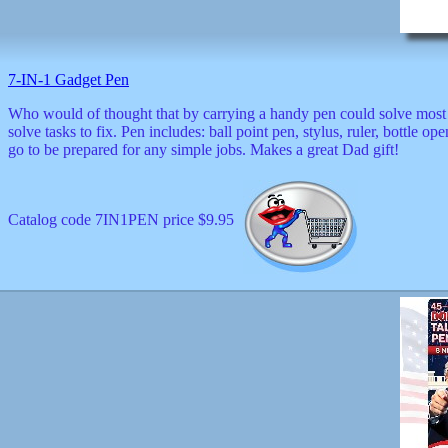
decor
dogs
dolls
Easter
7-IN-1 Gadget Pen
educational
electronics
Who would of thought that by carrying a handy pen could solve most
Father`s
solve tasks to fix. Pen includes: ball point pen, stylus, ruler, bottle 
Day
go to be prepared for any simple jobs. Makes a great Dad gift!
games
graduation
Halloween
Catalog code 7IN1PEN price $9.95
handheld
health
home
Jewish
keychains
kids
kitchen
magnets
Mother`s
Day
mugs
music
boxes