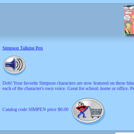
Simpson Talking Pen
Doh! Your favorite Simpson characters are now featured on these hila
each of the character's own voice. Great for school, home or office. P
Catalog code SIMPEN price $0.00