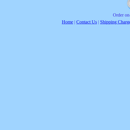
Order on-
Home
|
Contact Us
|
Shipping Charg