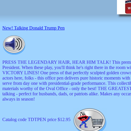
musicals
nature
novelties
openers
pens
New! Talking Donald Trump Pen
politics
prodigy
radios
recorders
religious
romantic
PRESS THE LEGENDARY HAIR, HEAR HIM TALK! This premium talkin
rude
President. When these play, you'll think he's right there in the ro
Simpson
VICTORY LINES! One press of that perfectly sculpted golden crown re
Smallest
actors here, folks - this office pen delivers pure historic mo
specials
serve from day one with presidential-grade performance. This collect
sports
materials worthy of the Oval Office - only the best! THE GREAT
st
talking - perfect for husbands, dads, or patriots alike. Makes any occ
patrick
always in season!
stuffed
thermometers
toys
Catalog code TDTPEN price $12.95
TV
and
movies