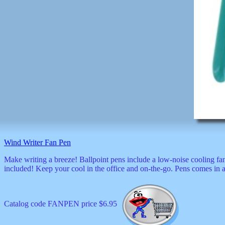
Wind Writer Fan Pen
Make writing a breeze! Ballpoint pens include a low-noise cooling fa
included! Keep your cool in the office and on-the-go. Pens comes in a
Catalog code FANPEN price $6.95