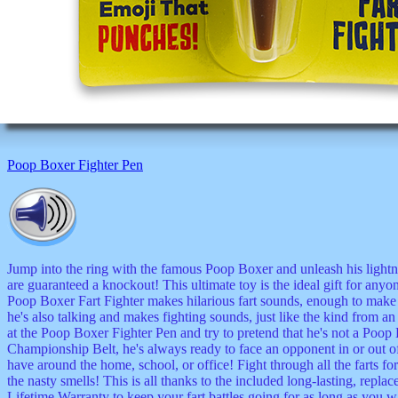
Poop Boxer Fighter Pen
Jump into the ring with the famous Poop Boxer and unleash his lightning
are guaranteed a knockout! This ultimate toy is the ideal gift for any
Poop Boxer Fart Fighter makes hilarious fart sounds, enough to make t
he's also talking and makes fighting sounds, just like the kind from an
at the Poop Boxer Fighter Pen and try to pretend that he's not a 
Championship Belt, he's always ready to face an opponent in or out of t
have around the home, school, or office! Fight through all the farts fo
the nasty smells! This is all thanks to the included long-lasting, repl
Lifetime Warranty to keep your fart battles going for as long as you w