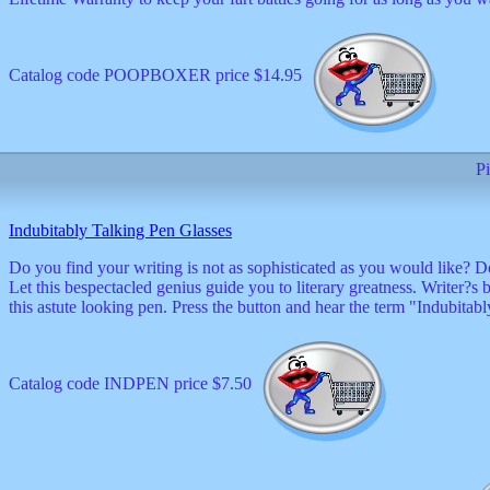
Catalog code POOPBOXER price $14.95
Pi
Indubitably Talking Pen Glasses
Do you find your writing is not as sophisticated as you would like? 
Let this bespectacled genius guide you to literary greatness. Writer?s
this astute looking pen. Press the button and hear the term "Indubitab
Catalog code INDPEN price $7.50