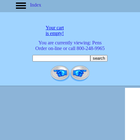
Index
home
America
apparel
Your cart
arrived
is empty!
audio/mobile
You are currently viewing: Pens
baby/toddler
Order on-line or call 800-248-9965
banks
bathroom
bears
bestsellers
birds
birthday
bobble
heads
books
buttons
calculators
calendars
cards
cats
Christmas
clocks